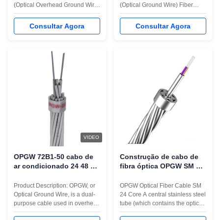
(Optical Overhead Ground Wire)
(Optical Ground Wire) Fiber
is to integrate power
Optic Cable with stranded layer
transmission and
structure is specifically designed
Consultar Agora
Consultar Agora
communications. It serves as
for high-voltage power
both a grounding conductor for
transmission lines that require
overhead power lines and a
both grounding and
high-speed fiber-optic
communication capabilities in a
communication line. Its
single cable. This structure
applications are wide-ranging,
features optical fibers ...
including ...
VIDEO
OPGW 72B1-50 cabo de
Construção de cabo de
ar condicionado 24 48 72
fibra óptica OPGW SM 24
96 núcleo para
Core Power System High
comunicação em rede de
Voltage Ground Wire
Product Description: OPGW, or
OPGW Optical Fiber Cable SM
torre 220KV
Optical Ground Wire, is a dual-
24 Core A central stainless steel
purpose cable used in overhead
tube (which contains the optical
power transmission lines to
fiber inside) is surrounded by