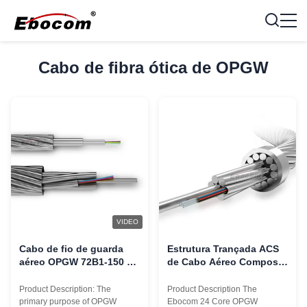
Cabo de fibra ótica de OPGW
VIDEO
Cabo de fio de guarda
Estrutura Trançada ACS
aéreo OPGW 72B1-150 72
de Cabo Aéreo Composto
96 144 núcleos para
de Fibra Óptica OPGW de
comunicação em torres
24 Núcleos
Product Description: The
Product Description The
de 220KV 110KV
primary purpose of OPGW
Ebocom 24 Core OPGW